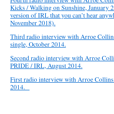
Kicks / Walking on Sunshine, January 2
version of IRL that you can’t hear anywh
November 2018).
Third radio interview with Arroe Colli
single, October 2014.
Second radio interview with Arroe Coll
PRIDE / IRL, August 2014.
First radio interview with Arroe Collins
2014.