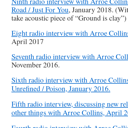
Ninth radio interview with Arroe Colli
Road / Just For You
, January 2018. (Wit
take acoustic piece of “Ground is clay”)
Eight radio interview with Arroe Collin
April 2017
Seventh radio interview with Arroe Coll
November 2016.
Sixth radio interview with Arroe Collin
Unrefined / Poison, January 2016.
Fifth radio interview, discussing new r
other things with Arroe Collins, April 
Fourth radio interview with Arroe Colli