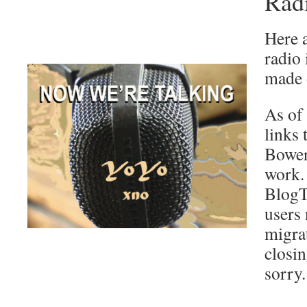
Rad
Here a
radio 
made o
As of
links
Bower
work.
BlogTa
users 
migra
closi
sorry.