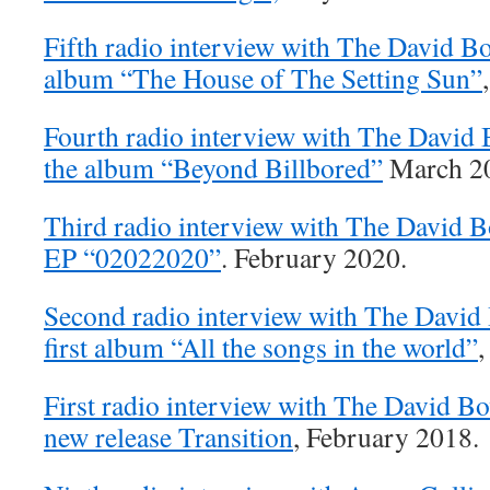
Fifth radio interview with The David B
album “The House of The Setting Sun”
Fourth radio interview with The David
the album “Beyond Billbored”
March 2
Third radio interview with The David 
EP “02022020”
. February 2020.
Second radio interview with The David
first album “All the songs in the world”
,
First radio interview with The David B
new release Transition
, February 2018.