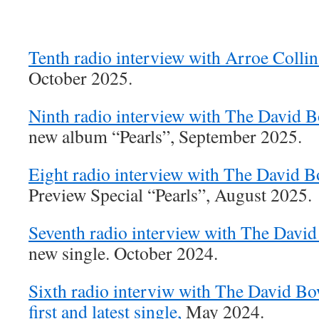
Tenth radio interview with Arroe Collin
October 2025.
Ninth radio interview with The David 
new album “Pearls”, September 2025.
Eight radio interview with The David 
Preview Special “Pearls”, August 2025.
Seventh radio interview with The Davi
new single. October 2024.
Sixth radio interviw with The David B
first and latest single,
May 2024.