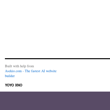
Built with help from
Asekio.com - The fastest AI website
builder
YOYO XNO