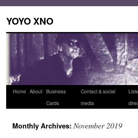
Skip
to
YOYO XNO
content
Home
About
Business
Contact & social
List
Cards
media
dire
November 2019
Monthly Archives: