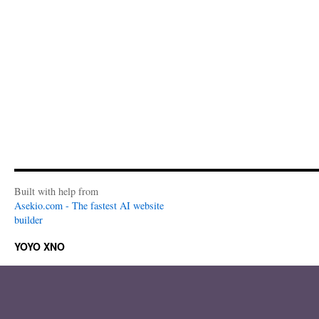
Built with help from
Asekio.com - The fastest AI website
builder
YOYO XNO