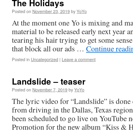
The Holidays
Posted on
November 23, 2019
by
YoYo
At the moment one Yo is mixing and ma
material to be released early next year a
tearing his hair trying to get some sens
that block all our ads …
Continue read
Posted in
Uncategorized
|
Leave a comment
Landslide – teaser
Posted on
November 7, 2019
by
YoYo
The lyric video for “Landslide” is done
from driving in the Dallas, Texas region
been scheduled to go live on YouTube n
Promotion for the new album “Kiss & H