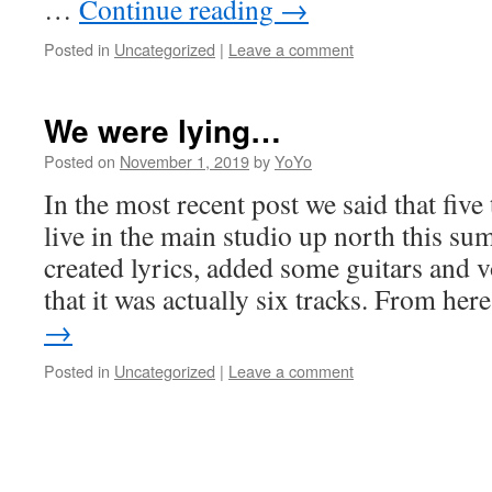
…
Continue reading
→
Posted in
Uncategorized
|
Leave a comment
We were lying…
Posted on
November 1, 2019
by
YoYo
In the most recent post we said that five
live in the main studio up north this s
created lyrics, added some guitars and 
that it was actually six tracks. From he
→
Posted in
Uncategorized
|
Leave a comment