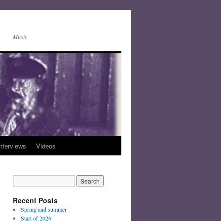
Music
nterviews
Videos
Recent Posts
Spring and summer
Start of 2026