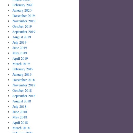
February 2020
January 2020
December 2019
November 2019
October 2019
September 2019
August 2019
July 2019
June 2019
May 2019
April 2019
March 2019
February 2019
January 2019
December 2018
November 2018
October 2018
September 2018
August 2018
July 2018
June 2018
May 2018
April 2018
March 2018