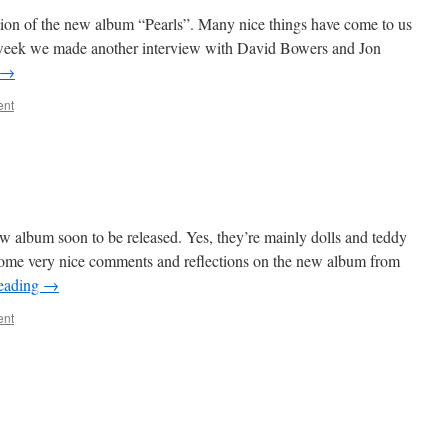
tion of the new album “Pearls”. Many nice things have come to us
his week we made another interview with David Bowers and Jon
→
ent
ew album soon to be released. Yes, they’re mainly dolls and teddy
me very nice comments and reflections on the new album from
reading
→
ent