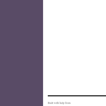
Built with help from