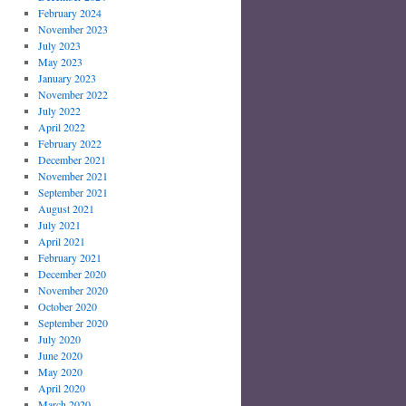
February 2024
November 2023
July 2023
May 2023
January 2023
November 2022
July 2022
April 2022
February 2022
December 2021
November 2021
September 2021
August 2021
July 2021
April 2021
February 2021
December 2020
November 2020
October 2020
September 2020
July 2020
June 2020
May 2020
April 2020
March 2020