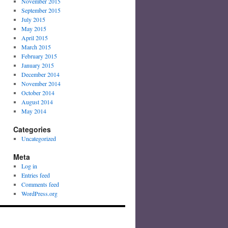
November 2015
September 2015
July 2015
May 2015
April 2015
March 2015
February 2015
January 2015
December 2014
November 2014
October 2014
August 2014
May 2014
Categories
Uncategorized
Meta
Log in
Entries feed
Comments feed
WordPress.org