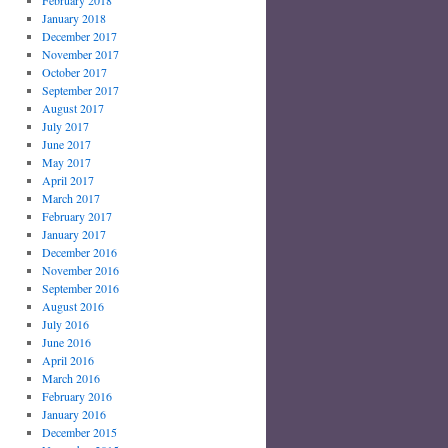
February 2018
January 2018
December 2017
November 2017
October 2017
September 2017
August 2017
July 2017
June 2017
May 2017
April 2017
March 2017
February 2017
January 2017
December 2016
November 2016
September 2016
August 2016
July 2016
June 2016
April 2016
March 2016
February 2016
January 2016
December 2015