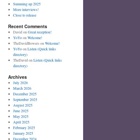
Summing up 2025
More interviews!
Close to release
Recent Comments
David
on
Great reception!
YoYo
on
Welcome!
TheDavidBowers
on
Welcome!
YoYo
on
Listen (Quick links
directory)
TheDavid
on
Listen (Quick links
directory)
Archives
July 2026
March 2026
December 2025
September 2025
August 2025
June 2025
May 2025
April 2025
February 2025
January 2025
December 2024