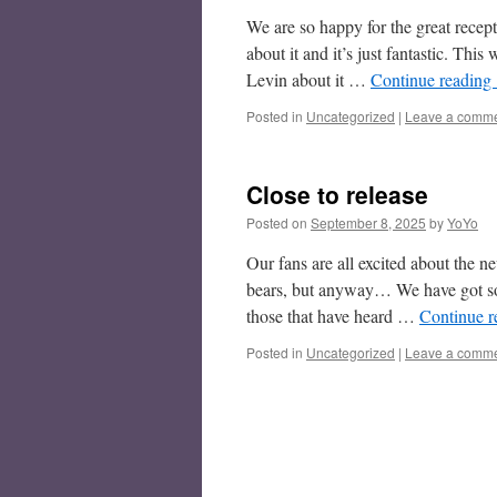
We are so happy for the great recep
about it and it’s just fantastic. T
Levin about it …
Continue reading
Posted in
Uncategorized
|
Leave a comm
Close to release
Posted on
September 8, 2025
by
YoYo
Our fans are all excited about the n
bears, but anyway… We have got so
those that have heard …
Continue 
Posted in
Uncategorized
|
Leave a comm