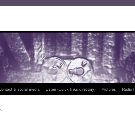
Contact & social media
Listen (Quick links directory)
Pictures
Radio I
5