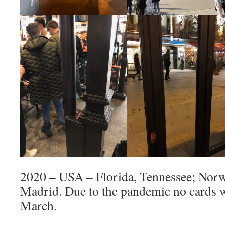
2020 – USA – Florida, Tennessee; Norw
Madrid. Due to the pandemic no cards w
March.