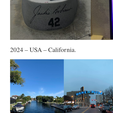
2024 – USA – California.