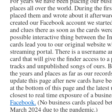
For years we have been placing our busi
places all over the world. During the fir
placed them and wrote about it afterwa
created our Facebook account we started
and clues there as soon as the cards were
possible interactive thing between the In
cards lead you to our original website 
streaming portal. There is a username 
card that will give the finder access to 
tracks and unpublished songs of ours. 
the years and places as far as our records
update this page after new cards have be
at the bottom of this page and the latest 
closest to real time exposure of a busine
Facebook.
(No business cards placed be
March 2024 due to the pandemic.)