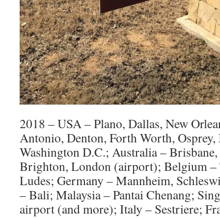
2018 – USA – Plano, Dallas, New Orlean
Antonio, Denton, Forth Worth, Osprey, 
Washington D.C.; Australia – Brisbane
Brighton, London (airport); Belgium –
Ludes; Germany – Mannheim, Schleswig
– Bali; Malaysia – Pantai Chenang; Si
airport (and more); Italy – Sestriere; 