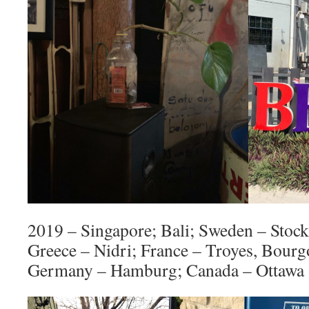
2019 – Singapore; Bali; Sweden – Stoc
Greece – Nidri; France – Troyes, Bour
Germany – Hamburg; Canada – Ottawa 