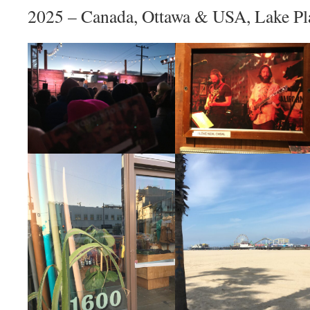
2025 – Canada, Ottawa & USA, Lake Pl