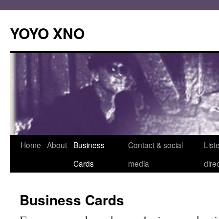
Skip
to
YOYO XNO
content
Home
About
Business
Contact & social
List
Cards
media
dire
Business Cards