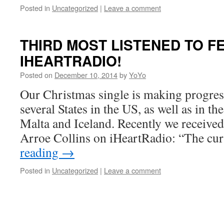
Posted in
Uncategorized
|
Leave a comment
THIRD MOST LISTENED TO F
IHEARTRADIO!
Posted on
December 10, 2014
by
YoYo
Our Christmas single is making progress
several States in the US, as well as in th
Malta and Iceland. Recently we receive
Arroe Collins on iHeartRadio: “The c
reading
→
Posted in
Uncategorized
|
Leave a comment