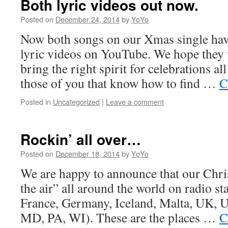
Both lyric videos out now.
Posted on
December 24, 2014
by
YoYo
Now both songs on our Xmas single hav
lyric videos on YouTube. We hope they w
bring the right spirit for celebrations al
those of you that know how to find …
C
Posted in
Uncategorized
|
Leave a comment
Rockin’ all over…
Posted on
December 18, 2014
by
YoYo
We are happy to announce that our Chri
the air” all around the world on radio sta
France, Germany, Iceland, Malta, UK,
MD, PA, WI). These are the places …
C