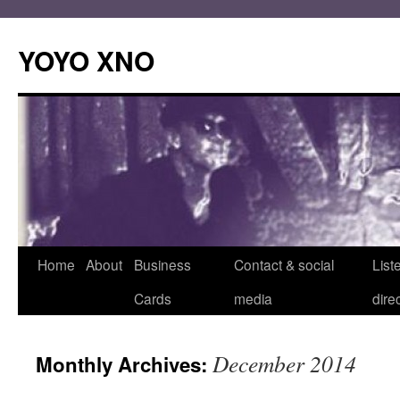
Skip
to
YOYO XNO
content
Home
About
Business
Contact & social
List
Cards
media
dire
December 2014
Monthly Archives: