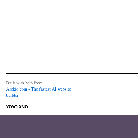
Built with help from
Asekio.com - The fastest AI website
builder
YOYO XNO