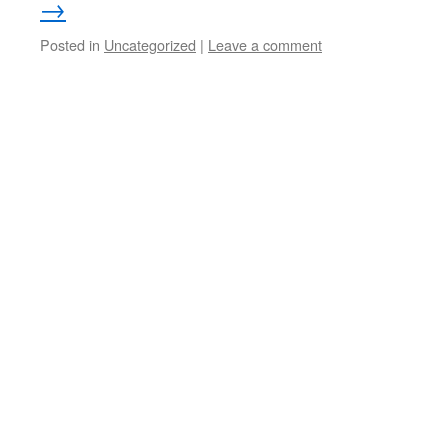
→
Posted in
Uncategorized
|
Leave a comment