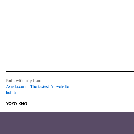
Built with help from
Asekio.com - The fastest AI website
builder
YOYO XNO