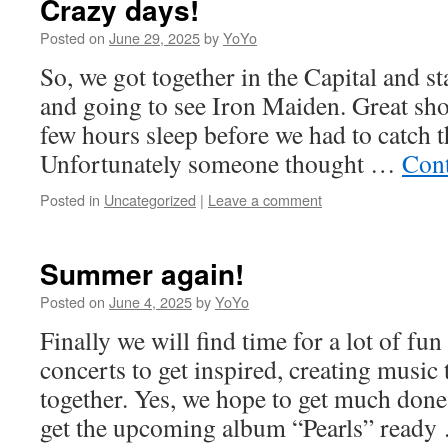
Crazy days!
Posted on
June 29, 2025
by
YoYo
So, we got together in the Capital and s
and going to see Iron Maiden. Great sh
few hours sleep before we had to catch t
Unfortunately someone thought …
Cont
Posted in
Uncategorized
|
Leave a comment
Summer again!
Posted on
June 4, 2025
by
YoYo
Finally we will find time for a lot of fun
concerts to get inspired, creating music 
together. Yes, we hope to get much don
get the upcoming album “Pearls” read