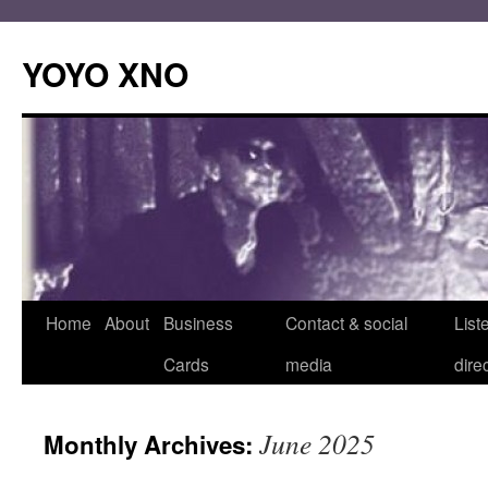
Skip
to
YOYO XNO
content
Home
About
Business
Contact & social
List
Cards
media
dire
June 2025
Monthly Archives: